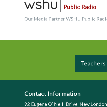
Our Media Partner WSHU Public Radi
Teachers
Contact Information
92 Eugene O’ Neill Drive, New London