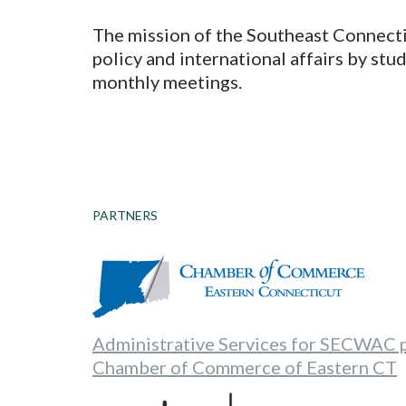
The mission of the Southeast Connecti
policy and international affairs by st
monthly meetings.
PARTNERS
Administrative Services for SECWAC 
Chamber of Commerce of Eastern CT