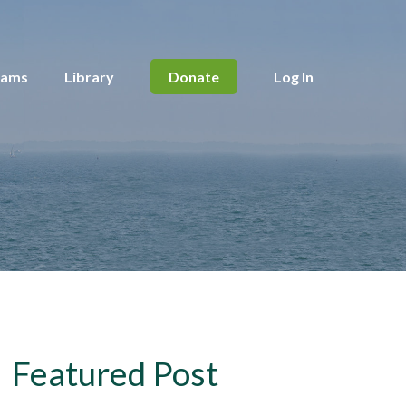
rams
Library
Donate
Log In
Featured Post