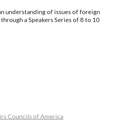
n understanding of issues of foreign
 through a Speakers Series of 8 to 10
rs Councils of America