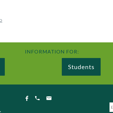
o
INFORMATION FOR:
Students
Jo
,