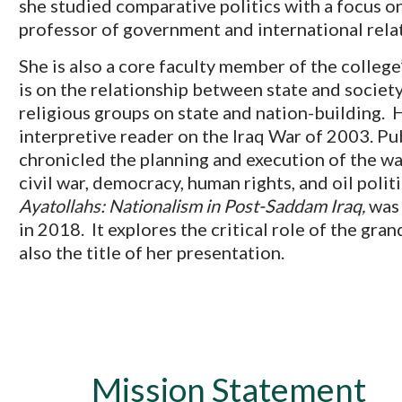
she studied comparative politics with a focus on
professor of government and international rela
She is also a core faculty member of the colleg
is on the relationship between state and society
religious groups on state and nation-building. H
interpretive reader on the Iraq War of 2003. Pu
chronicled the planning and execution of the war
civil war, democracy, human rights, and oil poli
Ayatollahs: Nationalism in Post-Saddam Iraq,
was 
in 2018. It explores the critical role of the gran
also the title of her presentation.
Mission Statement