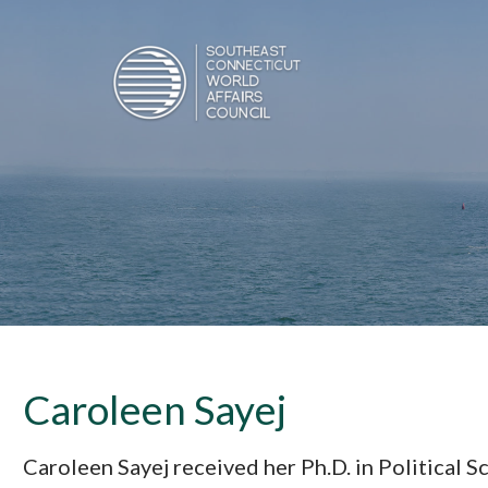
Caroleen Sayej
Caroleen Sayej received her Ph.D. in Political 