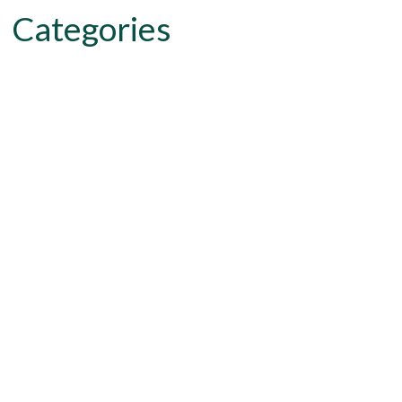
Categories