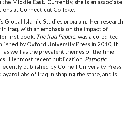
 the Middle East. Currently, she is an associate
tions at Connecticut College.
e’s Global Islamic Studies program. Her research
 in Iraq, with an emphasis on the impact of
er first book,
The Iraq Papers
, was a co-edited
blished by Oxford University Press in 2010, it
 as well as the prevalent themes of the time:
tics. Her most recent publication,
Patriotic
recently published by Cornell University Press
d ayatollahs of Iraq in shaping the state, and is