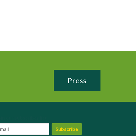
Press
in our subscriber list