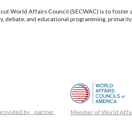
cut World Affairs Council (SECWAC) is to foster a
udy, debate, and educational programming, primarily
provided by partner
Member of World Affai