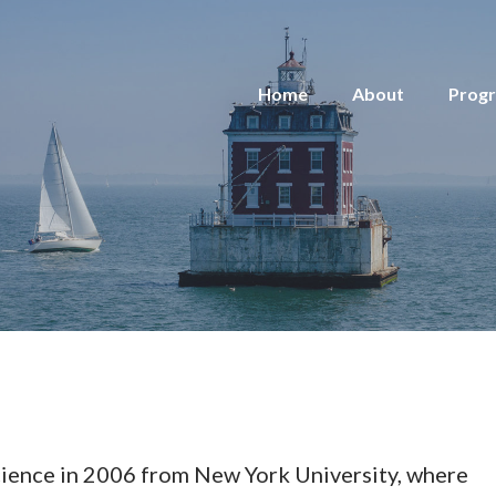
Home
About
Prog
Science in 2006 from New York University, where