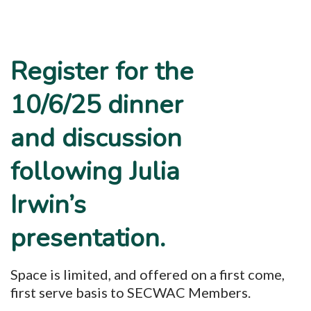
Register for the
10/6/25 dinner
and discussion
following Julia
Irwin’s
presentation.
Space is limited, and offered on a first come,
first serve basis to SECWAC Members.