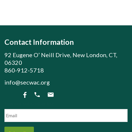
Contact Information
92 Eugene O’ Neill Drive, New London, CT,
06320
860-912-5718
info@secwac.org
Join our subscriber list