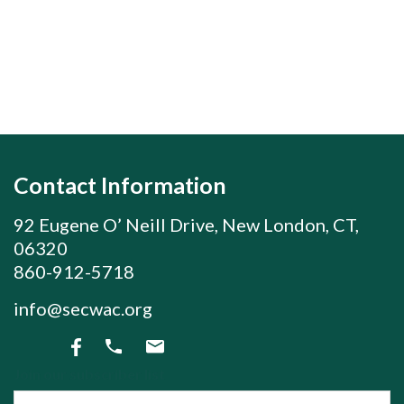
Contact Information
92 Eugene O’ Neill Drive, New London, CT,
06320
860-912-5718
info@secwac.org
Join our subscriber list